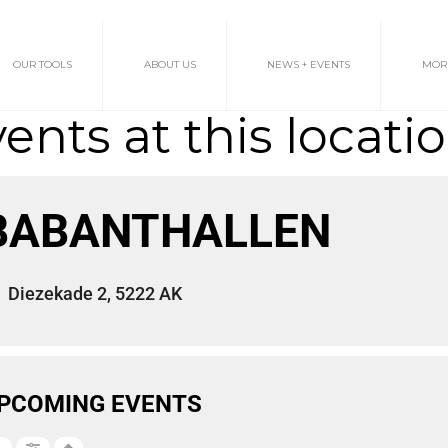
OUR TOOLS
ABOUT US
NEWS + EVENTS
MOR
ents at this locati
BABANTHALLEN
Diezekade 2, 5222 AK
PCOMING EVENTS