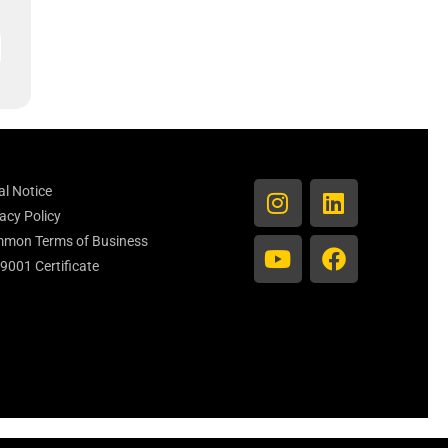
al Notice
acy Policy
mon Terms of Business
 9001 Certificate