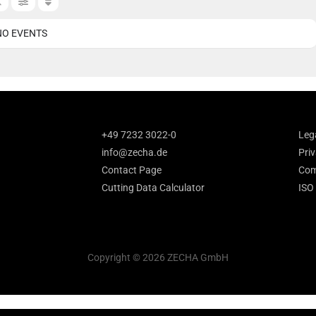
NO EVENTS
+49 7232 3022-0
Leg
info@zecha.de
Priv
Contact Page
Com
Cutting Data Calculator
ISO
Copyright © 2026 ZECHA GmbH