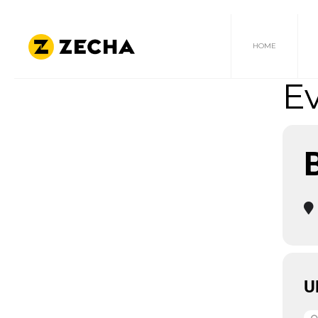
HOME
Ev
U