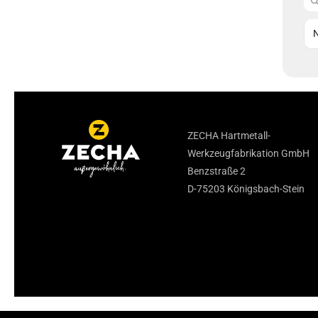
ZECHA Hartmetall-
Werkzeugfabrikation GmbH
Benzstraße 2
D-75203 Königsbach-Stein