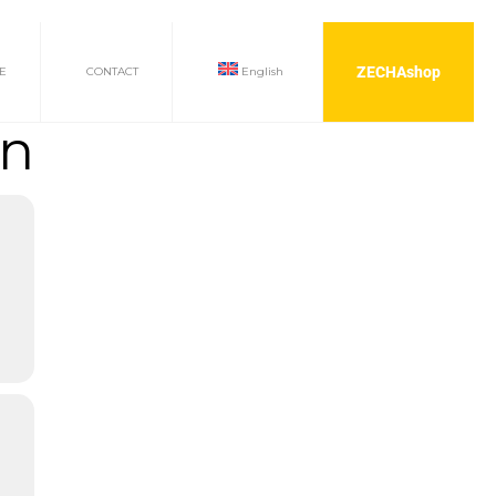
ZECHAshop
E
CONTACT
English
on