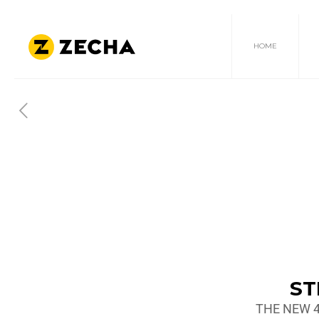
HOME
ST
THE NEW 