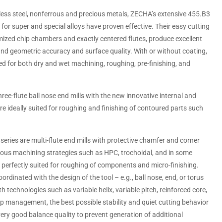
nless steel, nonferrous and precious metals, ZECHA’s extensive 455.B3
ns for super and special alloys have proven effective. Their easy cutting
ized chip chambers and exactly centered flutes, produce excellent
and geometric accuracy and surface quality. With or without coating,
sed for both dry and wet machining, roughing, pre-finishing, and
ree-flute ball nose end mills with the new innovative internal and
e ideally suited for roughing and finishing of contoured parts such
eries are multi-flute end mills with protective chamfer and corner
rious machining strategies such as HPC, trochoidal, and in some
 perfectly suited for roughing of components and micro-finishing.
rdinated with the design of the tool – e.g., ball nose, end, or torus
th technologies such as variable helix, variable pitch, reinforced core,
p management, the best possible stability and quiet cutting behavior
 very good balance quality to prevent generation of additional