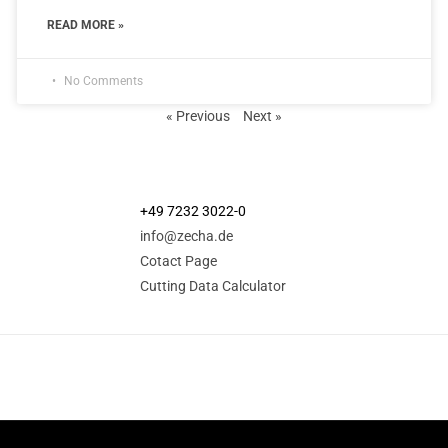
READ MORE »
No Comments
« Previous
Next »
+49 7232 3022-0
info@zecha.de
Cotact Page
Cutting Data Calculator