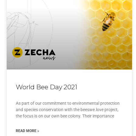
World Bee Day 2021
As part of our commitment to environmental protection
and species conservation with the beeswe.love project,
the focus is on our own bee colony. Their importance
READ MORE »