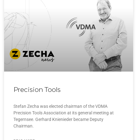
Precision Tools
Stefan Zecha was elected chairman of the VDMA
Precision Tools Association at its general meeting at
Tegernsee. Gerhard Knienieder became Deputy
Chairman.