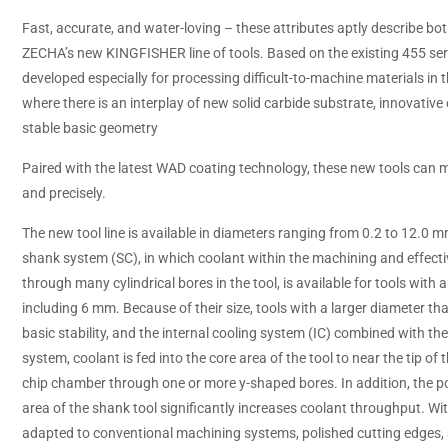
Fast, accurate, and water-loving – these attributes aptly describe bot
ZECHA’s new KINGFISHER line of tools. Based on the existing 455 se
developed especially for processing difficult-to-machine materials in 
where there is an interplay of new solid carbide substrate, innovativ
stable basic geometry
Paired with the latest WAD coating technology, these new tools can m
and precisely.
The new tool line is available in diameters ranging from 0.2 to 12.0 
shank system (SC), in which coolant within the machining and effectiv
through many cylindrical bores in the tool, is available for tools with 
including 6 mm. Because of their size, tools with a larger diameter 
basic stability, and the internal cooling system (IC) combined with th
system, coolant is fed into the core area of the tool to near the tip of t
chip chamber through one or more y-shaped bores. In addition, the 
area of the shank tool significantly increases coolant throughput. Wit
adapted to conventional machining systems, polished cutting edges,