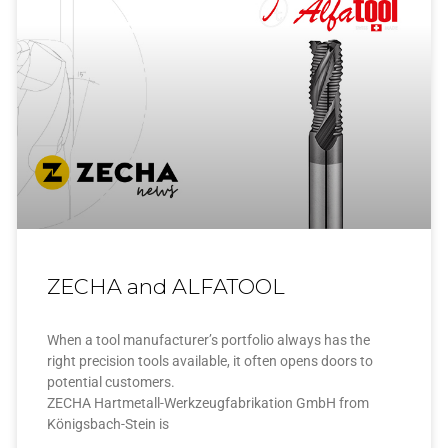
ZECHA and ALFATOOL
When a tool manufacturer’s portfolio always has the
right precision tools available, it often opens doors to
potential customers.
ZECHA Hartmetall-Werkzeugfabrikation GmbH from
Königsbach-Stein is