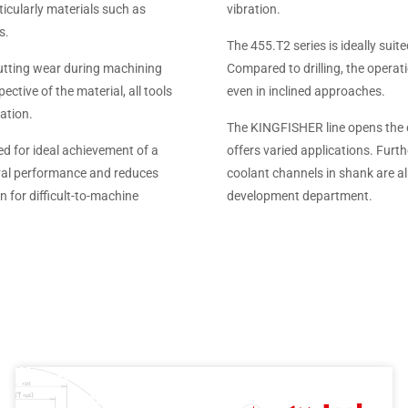
icularly materials such as
vibration.
s.
The 455.T2 series is ideally suit
utting wear during machining
Compared to drilling, the operat
ective of the material, all tools
even in inclined approaches.
ation.
The KINGFISHER line opens the d
ed for ideal achievement of a
offers varied applications. Furth
moval performance and reduces
coolant channels in shank are a
n for difficult-to-machine
development department.