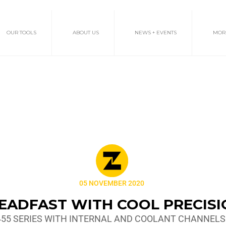
OUR TOOLS
ABOUT US
NEWS + EVENTS
MOR
05 NOVEMBER 2020
EADFAST WITH COOL PRECIS
455 SERIES WITH INTERNAL AND COOLANT CHANNELS