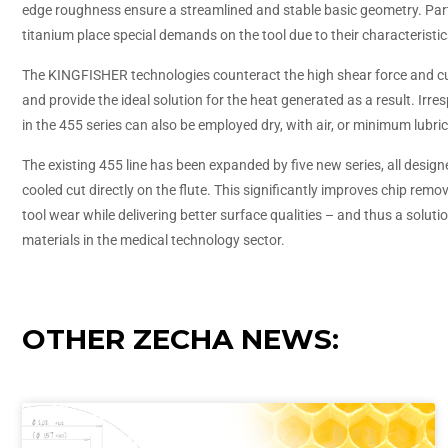
edge roughness ensure a streamlined and stable basic geometry. Part
titanium place special demands on the tool due to their characteristic
The KINGFISHER technologies counteract the high shear force and c
and provide the ideal solution for the heat generated as a result. Irresp
in the 455 series can also be employed dry, with air, or minimum lubric
The existing 455 line has been expanded by five new series, all design
cooled cut directly on the flute. This significantly improves chip re
tool wear while delivering better surface qualities – and thus a solutio
materials in the medical technology sector.
OTHER ZECHA NEWS: