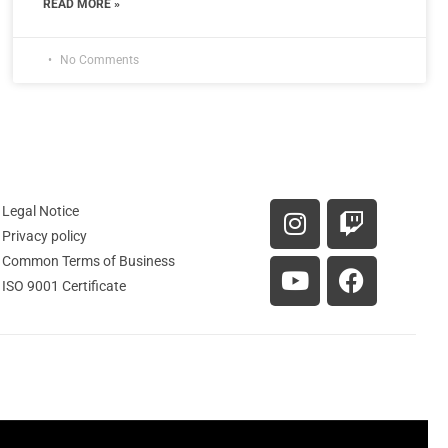
READ MORE »
No Comments
Legal Notice
Privacy policy
Common Terms of Business
ISO 9001 Certificate