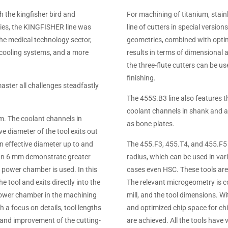
h the kingfisher bird and
For machining of titanium, stai
ries, the KINGFISHER line was
line of cutters in special versio
the medical technology sector,
geometries, combined with optim
e cooling systems, and a more
results in terms of dimensional 
the three-flute cutters can be u
finishing.
aster all challenges steadfastly
The 455S.B3 line also features th
coolant channels in shank and ar
mm. The coolant channels in
as bone plates.
e diameter of the tool exits out
an effective diameter up to and
The 455.F3, 455.T4, and 455.F5 s
than 6 mm demonstrate greater
radius, which can be used in va
e power chamber is used. In this
cases even HSC. These tools are
he tool and exits directly into the
The relevant microgeometry is coo
power chamber in the machining
mill, and the tool dimensions. Wi
h a focus on details, tool lengths
and optimized chip space for chi
 and improvement of the cutting-
are achieved. All the tools have