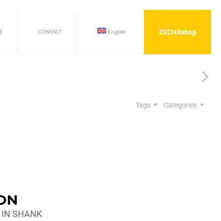
ZECHAshop
E
CONTACT
English
Tags
Categories
ION
 IN SHANK