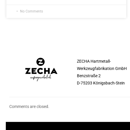
No Comments
ZECHA Hartmetall-
Werkzeugfabrikation GmbH
Benzstraße 2
D-75203 Königsbach-Stein
Comments are closed.