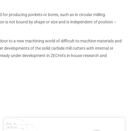
ed for producing pockets or bores, such as in circular milling.
ion is not bound by shape or size and is independent of position –
oor to a new machining world of difficult-to-machine materials and
er developments of the solid carbide mill cutters with internal or
lready under development in ZECHA’s in-house research and