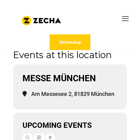
ZECHAshop
Events at this location
MESSE MÜNCHEN
Am Messesee 2, 81829 München
UPCOMING EVENTS