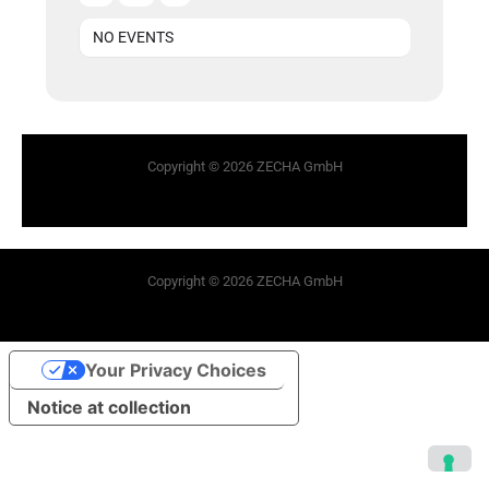
NO EVENTS
Copyright © 2026 ZECHA GmbH
Copyright © 2026 ZECHA GmbH
Your Privacy Choices
Notice at collection