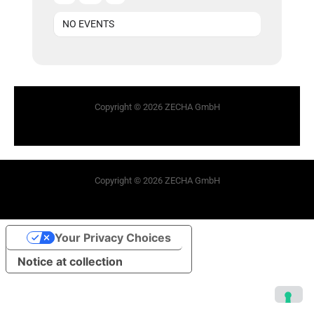
NO EVENTS
Copyright © 2026 ZECHA GmbH
Copyright © 2026 ZECHA GmbH
Your Privacy Choices
Notice at collection