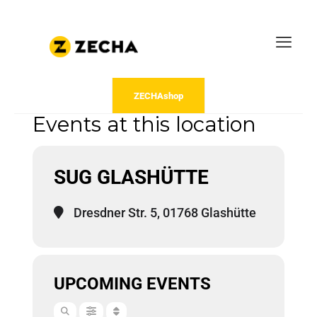
ZECHAshop
Events at this location
SUG GLASHÜTTE
Dresdner Str. 5, 01768 Glashütte
UPCOMING EVENTS