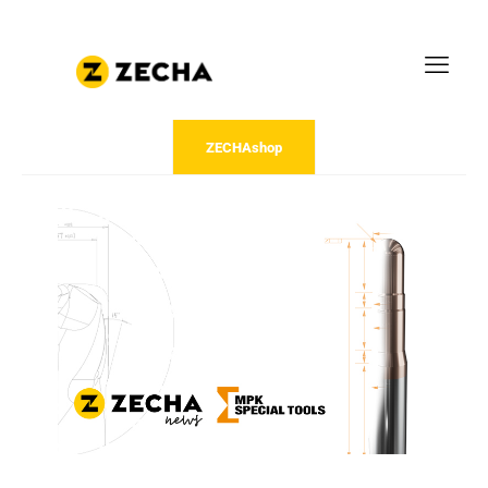
ZECHAshop