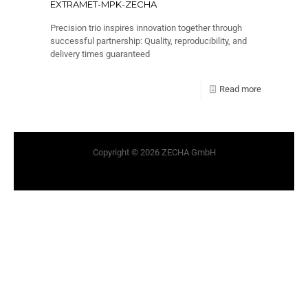
EXTRAMET-MPK-ZECHA
Precision trio inspires innovation together through
successful partnership: Quality, reproducibility, and
delivery times guaranteed
Read more
Copyright © 2026 ZECHA GmbH