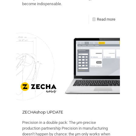
become indispensable.
Read more
ZECHAshop UPDATE
Precision in a double pack: The µm-precise
production partnership Precision in manufacturing
doesn’t happen by chance: the µm only works when