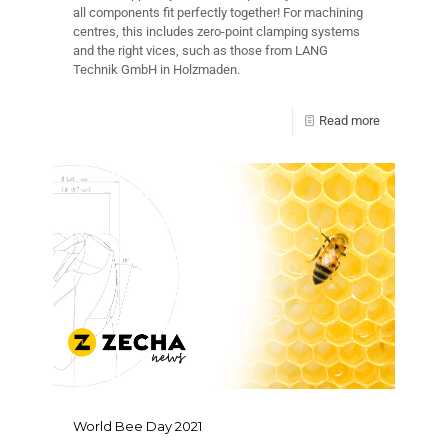
all components fit perfectly together! For machining
centres, this includes zero-point clamping systems
and the right vices, such as those from LANG
Technik GmbH in Holzmaden.
Read more
World Bee Day 2021