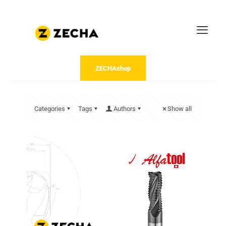
ZECHAshop
Categories
Tags
Authors
Show all