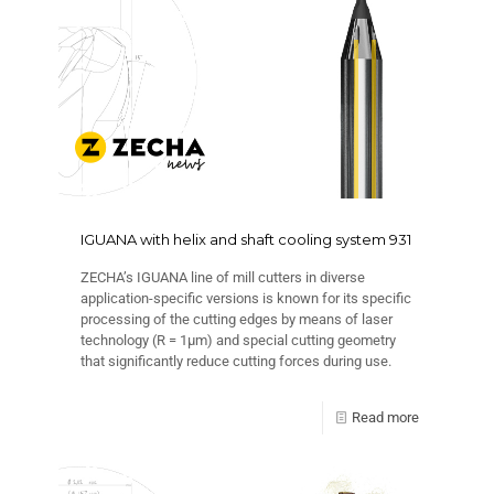
IGUANA with helix and shaft cooling system 931
ZECHA’s IGUANA line of mill cutters in diverse
application-specific versions is known for its specific
processing of the cutting edges by means of laser
technology (R = 1μm) and special cutting geometry
that significantly reduce cutting forces during use.
Read more