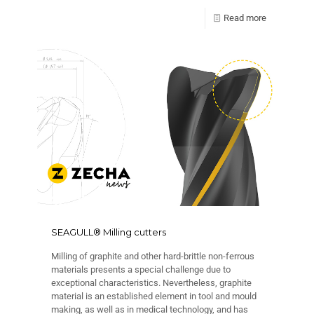
Read more
SEAGULL® Milling cutters
Milling of graphite and other hard-brittle non-ferrous
materials presents a special challenge due to
exceptional characteristics. Nevertheless, graphite
material is an established element in tool and mould
making, as well as in medical technology, and has