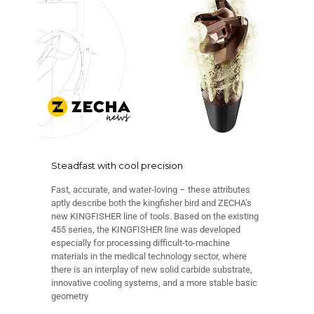
Steadfast with cool precision
Fast, accurate, and water-loving – these attributes
aptly describe both the kingfisher bird and ZECHA’s
new KINGFISHER line of tools. Based on the existing
455 series, the KINGFISHER line was developed
especially for processing difficult-to-machine
materials in the medical technology sector, where
there is an interplay of new solid carbide substrate,
innovative cooling systems, and a more stable basic
geometry