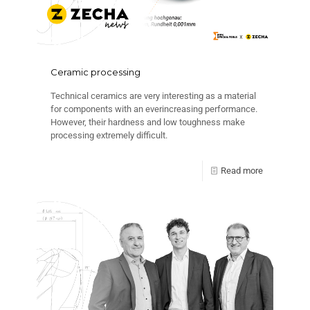
Ceramic processing
Technical ceramics are very interesting as a material
for components with an everincreasing performance.
However, their hardness and low toughness make
processing extremely difficult.
Read more