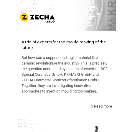
A trio of experts for the mould making of the
future
But how can a supposedly fragile material like
ceramic revolutionise the industry? This is precisely
the question addressed by this trio of experts – BCE
Special Ceramics GmbH, KRAMSKI GmbH and
ZECHA Hartmetall Werkzeugfabrikation GmbH.
Together, they are investigating innovative
approaches to injection moulding toolmaking.
Read more