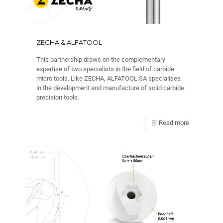
ZECHA & ALFATOOL
This partnership draws on the complementary
expertise of two specialists in the field of carbide
micro tools. Like ZECHA, ALFATOOL SA specialises
in the development and manufacture of solid carbide
precision tools.
Read more