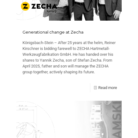
Generational change at Zecha
Königsbach-Stein – After 25 years at the helm, Reiner
Kirschner is bidding farewell to ZECHA Hartmetall-
Werkzeugfabrikation GmbH. He has handed over his
shares to Yannik Zecha, son of Stefan Zecha. From
April 2025, father and son will manage the ZECHA
group together, actively shaping its future.
Read more