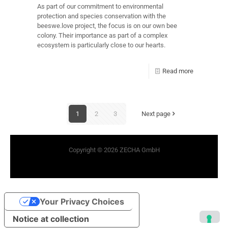
As part of our commitment to environmental
protection and species conservation with the
beeswe.love project, the focus is on our own bee
colony. Their importance as part of a complex
ecosystem is particularly close to our hearts.
Read more
1
2
3
Next page
Copyright © 2026 ZECHA GmbH
Your Privacy Choices
Notice at collection