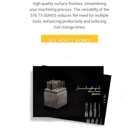
high-quality surface finishes, streamlining
your machining process. The versatility of the
576.T3 SERIES reduces the need for multiple
tools, enhancing productivity and reducing
tool change times
SEE HOW IT WORKS