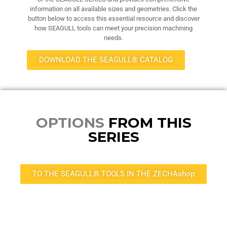
information on all available sizes and geometries. Click the
button below to access this essential resource and discover
how SEAGULL tools can meet your precision machining
needs.
DOWNLOAD THE SEAGULL® CATALOG
OPTIONS
FROM THIS
SERIES
TO THE SEAGULL® TOOLS IN THE ZECHAshop