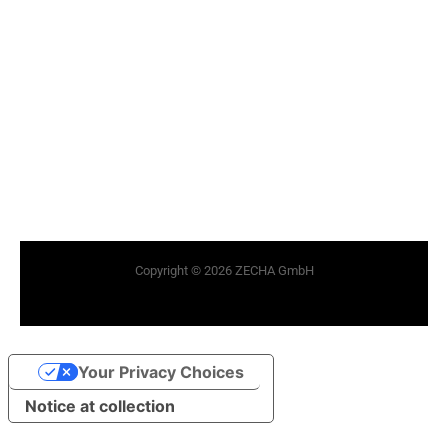
Copyright © 2026 ZECHA GmbH
Your Privacy Choices
Notice at collection