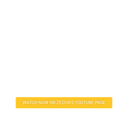
SEE THE SEAGULL
®
SERIES TOOLS IN
ACTION
Curious about the SEAGULL tools’ performance? Click the button
below to watch the tools in action milling a graphite electrode on
ZECHA’s YouTube page. See firsthand the exceptional stability,
speed, and surface finish these patented tools work with.
WATCH NOW ON ZECHA'S YOUTUBE PAGE