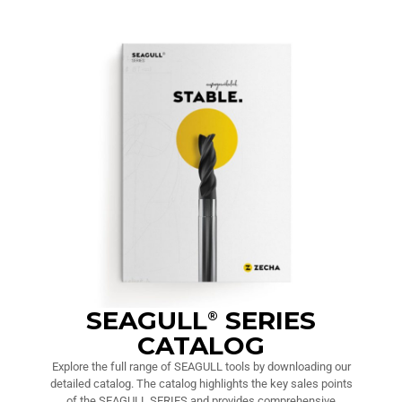
SEAGULL
SERIES
®
CATALOG
Explore the full range of SEAGULL tools by downloading our
detailed catalog. The catalog highlights the key sales points
of the SEAGULL SERIES and provides comprehensive