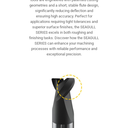
geometries and a short, stable flute design,
significantly reducing deflection and
ensuring high accuracy. Perfect for
applications requiring tight tolerances and
superior surface finishes, the SEAGULL
SERIES excels in both roughing and
finishing tasks. Discover how the SEAGULL
SERIES can enhance your machining
processes with reliable performance and
exceptional precision.