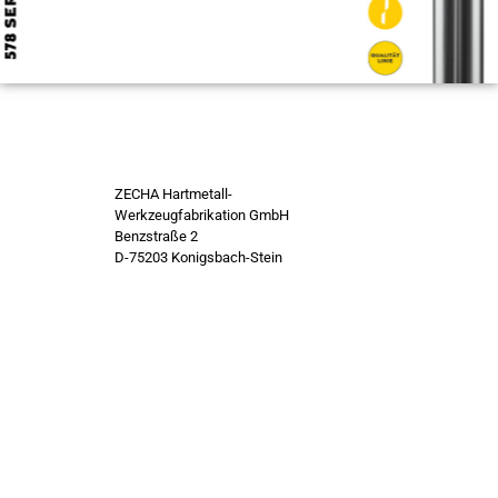
ZECHA Hartmetall-
Werkzeugfabrikation GmbH
Benzstraße 2
D-75203 Konigsbach-Stein