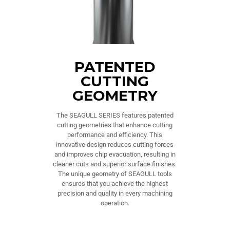
PATENTED
CUTTING
GEOMETRY
The SEAGULL SERIES features patented
cutting geometries that enhance cutting
performance and efficiency. This
innovative design reduces cutting forces
and improves chip evacuation, resulting in
cleaner cuts and superior surface finishes.
The unique geometry of SEAGULL tools
ensures that you achieve the highest
precision and quality in every machining
operation.