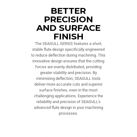
BETTER
PRECISION
AND SURFACE
FINISH
The SEAGULL SERIES features a short,
stable flute design specifically engineered
to reduce deflection during machining. This
innovative design ensures that the cutting
forces are evenly distributed, providing
greater stability and precision. By
minimizing deflection, SEAGULL tools
deliver more accurate cuts and superior
surface finishes, even in the most
challenging applications. Experience the
reliability and precision of SEAGULL’s
advanced flute design in your machining
processes.