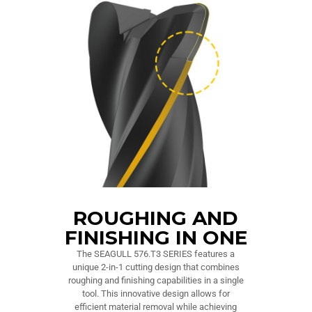
ROUGHING AND
FINISHING IN ONE
The SEAGULL 576.T3 SERIES features a
unique 2-in-1 cutting design that combines
roughing and finishing capabilities in a single
tool. This innovative design allows for
efficient material removal while achieving