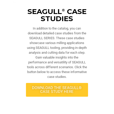
SEAGULL
CASE
®
STUDIES
In addition to the catalog, you can
download detailed case studies from the
SEAGULL SERIES. These case studies
showcase various milling applications
using SEAGULL tooling, providing in-depth
analysis and cutting data for each step.
Gain valuable insights into the
performance and versatility of SEAGULL
tools across different scenarios. Click the
button below to access these informative
case studies.
DOWNLOAD THE SEAGULL®
CASE STUDY HERE