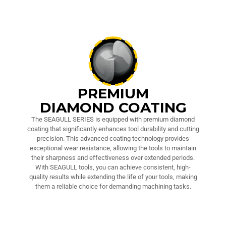
PREMIUM
DIAMOND COATING
The SEAGULL SERIES is equipped with premium diamond
coating that significantly enhances tool durability and cutting
precision. This advanced coating technology provides
exceptional wear resistance, allowing the tools to maintain
their sharpness and effectiveness over extended periods.
With SEAGULL tools, you can achieve consistent, high-
quality results while extending the life of your tools, making
them a reliable choice for demanding machining tasks.