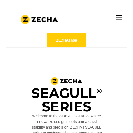
ZECHAshop
SEAGULL
®
SERIES
Welcome to the SEAGULL SERIES, where
innovative design meets unmatched
stability and precision. ZECHA’s SEAGULL
tools are engineered with patented cutting