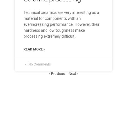
Technical ceramics are very interesting as a
material for components with an
everincreasing performance. However, their
hardness and low toughness make
processing extremely difficult.
READ MORE »
No Comments
« Previous
Next »