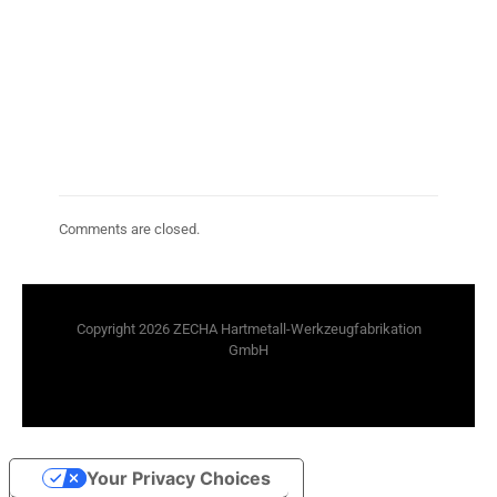
Comments are closed.
Copyright 2026 ZECHA Hartmetall-Werkzeugfabrikation
GmbH
Your Privacy Choices