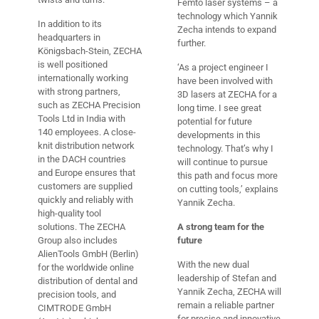
Femto laser systems – a
technology which Yannik
In addition to its
Zecha intends to expand
headquarters in
further.
Königsbach-Stein, ZECHA
is well positioned
‘As a project engineer I
internationally working
have been involved with
with strong partners,
3D lasers at ZECHA for a
such as ZECHA Precision
long time. I see great
Tools Ltd in India with
potential for future
140 employees. A close-
developments in this
knit distribution network
technology. That’s why I
in the DACH countries
will continue to pursue
and Europe ensures that
this path and focus more
customers are supplied
on cutting tools,’ explains
quickly and reliably with
Yannik Zecha.
high-quality tool
solutions. The ZECHA
A strong team for the
Group also includes
future
AlienTools GmbH (Berlin)
With the new dual
for the worldwide online
leadership of Stefan and
distribution of dental and
Yannik Zecha, ZECHA will
precision tools, and
remain a reliable partner
CIMTRODE GmbH
for precise and innovative