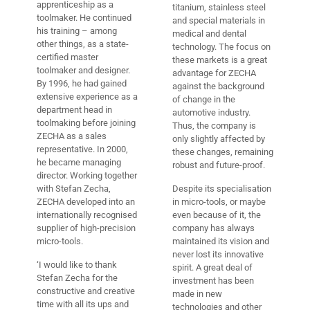
apprenticeship as a
titanium, stainless steel
toolmaker. He continued
and special materials in
his training – among
medical and dental
other things, as a state-
technology. The focus on
certified master
these markets is a great
toolmaker and designer.
advantage for ZECHA
By 1996, he had gained
against the background
extensive experience as a
of change in the
department head in
automotive industry.
toolmaking before joining
Thus, the company is
ZECHA as a sales
only slightly affected by
representative. In 2000,
these changes, remaining
he became managing
robust and future-proof.
director. Working together
with Stefan Zecha,
Despite its specialisation
ZECHA developed into an
in micro-tools, or maybe
internationally recognised
even because of it, the
supplier of high-precision
company has always
micro-tools.
maintained its vision and
never lost its innovative
‘I would like to thank
spirit. A great deal of
Stefan Zecha for the
investment has been
constructive and creative
made in new
time with all its ups and
technologies and other