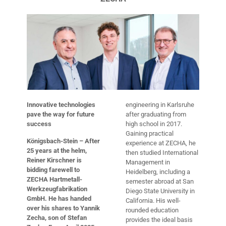
Innovative technologies
engineering in Karlsruhe
pave the way for future
after graduating from
success
high school in 2017.
Gaining practical
Königsbach-Stein – After
experience at ZECHA, he
25 years at the helm,
then studied International
Reiner Kirschner is
Management in
bidding farewell to
Heidelberg, including a
ZECHA Hartmetall-
semester abroad at San
Werkzeugfabrikation
Diego State University in
GmbH. He has handed
California. His well-
over his shares to Yannik
rounded education
Zecha, son of Stefan
provides the ideal basis