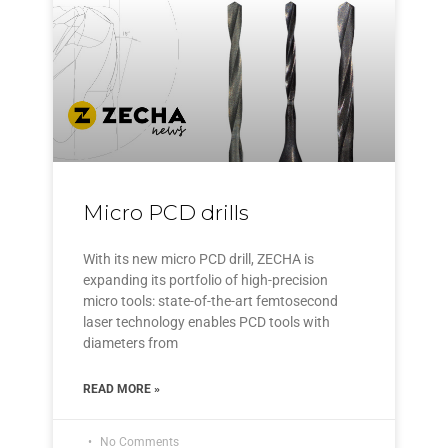
Micro PCD drills
With its new micro PCD drill, ZECHA is
expanding its portfolio of high-precision
micro tools: state-of-the-art femtosecond
laser technology enables PCD tools with
diameters from
READ MORE »
No Comments