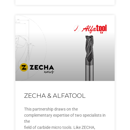
ZECHA & ALFATOOL
This partnership draws on the
complementary expertise of two specialists in
the
field of carbide micro tools. Like ZECHA,