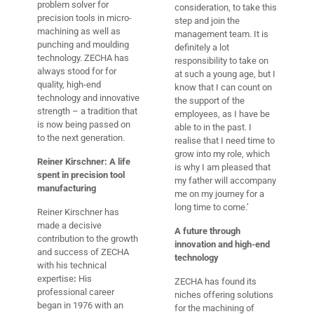
problem solver for
consideration, to take this
precision tools in micro-
step and join the
machining as well as
management team. It is
punching and moulding
definitely a lot
technology. ZECHA has
responsibility to take on
always stood for for
at such a young age, but I
quality, high-end
know that I can count on
technology and innovative
the support of the
strength – a tradition that
employees, as I have be
is now being passed on
able to in the past. I
to the next generation.
realise that I need time to
grow into my role, which
Reiner Kirschner: A life
is why I am pleased that
spent in precision tool
my father will accompany
manufacturing
me on my journey for a
long time to come.’
Reiner Kirschner has
made a decisive
A future through
contribution to the growth
innovation and high-end
and success of ZECHA
technology
with his technical
expertise
:
His
ZECHA has found its
professional career
niches offering solutions
began in 1976 with an
for the machining of