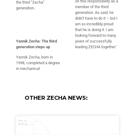
on this responsibility as a
the third “Zecha”
member of the third
generation.
generation. As said, he
didn’t have to do it – but I
am so incredibly proud
that he is doing it. I am
.
looking forward to many
Yannik Zecha: The third
years of successfully
generation steps up
leading ZECHA together.’
Yannik Zecha, born in
1998, completed a degree
in mechanical
OTHER ZECHA NEWS: