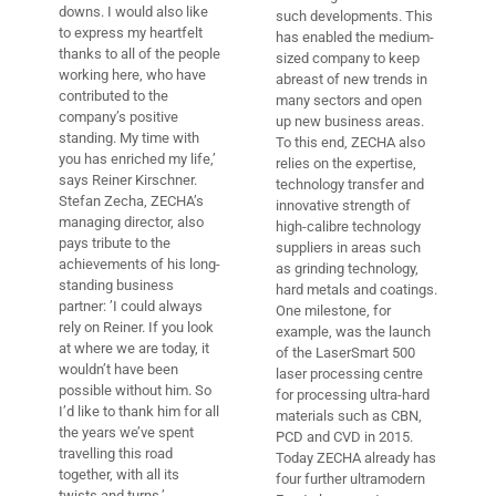
downs. I would also like
such developments. This
to express my heartfelt
has enabled the medium-
thanks to all of the people
sized company to keep
working here, who have
abreast of new trends in
contributed to the
many sectors and open
company’s positive
up new business areas.
standing. My time with
To this end, ZECHA also
you has enriched my life,’
relies on the expertise,
says Reiner Kirschner.
technology transfer and
Stefan Zecha, ZECHA’s
innovative strength of
managing director, also
high-calibre technology
pays tribute to the
suppliers in areas such
achievements of his long-
as grinding technology,
standing business
hard metals and coatings.
partner: ’I could always
One milestone, for
rely on Reiner. If you look
example, was the launch
at where we are today, it
of the LaserSmart 500
wouldn’t have been
laser processing centre
possible without him. So
for processing ultra-hard
I’d like to thank him for all
materials such as CBN,
the years we’ve spent
PCD and CVD in 2015.
travelling this road
Today ZECHA already has
together, with all its
four further ultramodern
twists and turns.’