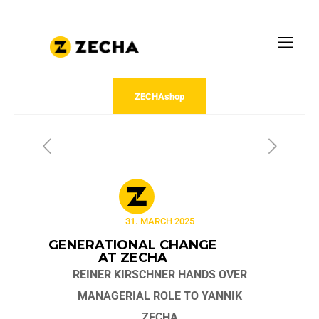
ZECHAshop
31. MARCH 2025
GENERATIONAL CHANGE
AT ZECHA
REINER KIRSCHNER HANDS OVER
MANAGERIAL ROLE TO YANNIK
ZECHA