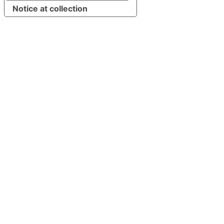
Notice at collection