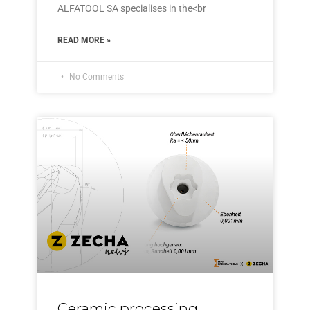
ALFATOOL SA specialises in the<br
READ MORE »
No Comments
Ceramic processing