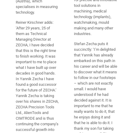
(Austria), which
tool solutions in
specialises in measuring
machining, medical
technology.
technology (implants),
Reiner Kirschner adds:
watchmaking, mould
‘After 29 years, 25 of
making and many other
them as Technical
industries.
Managing Director at
Stefan Zecha puts it
ZECHA, I have decided
succinctly: ‘I’m delighted
that this is the right time
that Yannik has already
to finish working. It was
embarked on this path in
important to me to place
his career and will be able
what I have built up over
to discover what it means
decades in good hands.
to follow in our footsteps
In Yannik Zecha I have
– which are not exactly
found a good successor
small. I would have
for the future of ZECHA.’
understood if he had
Yannik Zecha is taking
decided against it. It is
over his shares in ZECHA,
important to me that he
ZECHA Precision Tools
really wants to do it, that
Ltd., AlienTools and
he enjoys doing it and
CIMTRODE and is thus
that he is able to do it. I
continuing the company’s
thank my son for taking
successful growth into