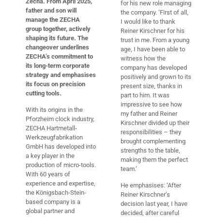
Zecha.
From April 2025,
for his new role managing
father and son will
the company. ‘First of all,
manage the ZECHA
I would like to thank
group together, actively
Reiner Kirschner for his
shaping its future. The
trust in me. From a young
changeover underlines
age, I have been able to
ZECHA’s commitment to
witness how the
its long-term corporate
company has developed
strategy and emphasises
positively and grown to its
its focus on precision
present size, thanks in
cutting tools.
part to him. It was
impressive to see how
With its origins in the
my father and Reiner
Pforzheim clock industry,
Kirschner divided up their
ZECHA Hartmetall-
responsibilities – they
Werkzeugfabrikation
brought complementing
GmbH has developed into
strengths to the table,
a key player in the
making them the perfect
production of micro-tools.
team.’
With 60 years of
experience and expertise,
He emphasises: ‘After
the Königsbach-Stein-
Reiner Kirschner’s
based company is a
decision last year, I have
global partner and
decided, after careful