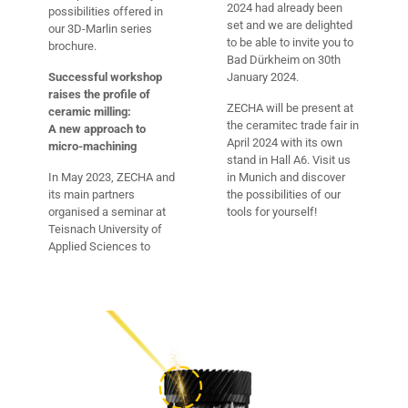
2024 had already been
possibilities offered in
set and we are delighted
our 3D-Marlin series
to be able to invite you to
brochure.
Bad Dürkheim on 30th
Successful workshop
January 2024.
raises the profile of
ZECHA will be present at
ceramic milling:
the ceramitec trade fair in
A new approach to
April 2024 with its own
micro-machining
stand in Hall A6. Visit us
In May 2023, ZECHA and
in Munich and discover
its main partners
the possibilities of our
organised a seminar at
tools for yourself!
Teisnach University of
Applied Sciences to