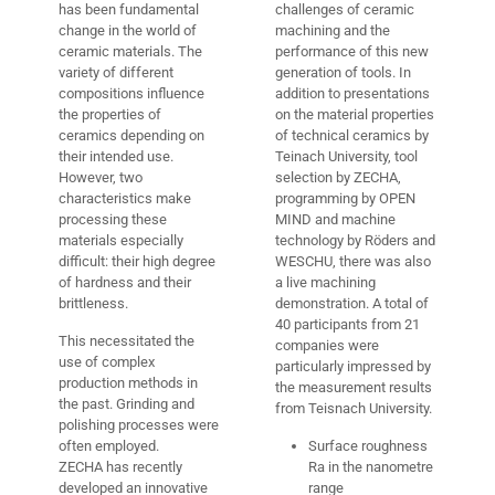
has been fundamental
challenges of ceramic
change in the world of
machining and the
ceramic materials. The
performance of this new
variety of different
generation of tools. In
compositions influence
addition to presentations
the properties of
on the material properties
ceramics depending on
of technical ceramics by
their intended use.
Teinach University, tool
However, two
selection by ZECHA,
characteristics make
programming by OPEN
processing these
MIND and machine
materials especially
technology by Röders and
difficult: their high degree
WESCHU, there was also
of hardness and their
a live machining
brittleness.
demonstration. A total of
40 participants from 21
This necessitated the
companies were
use of complex
particularly impressed by
production methods in
the measurement results
the past. Grinding and
from Teisnach University.
polishing processes were
often employed.
Surface roughness
ZECHA has recently
Ra in the nanometre
developed an innovative
range