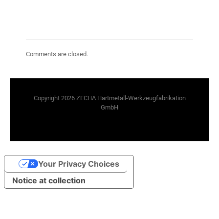
Comments are closed.
Copyright 2026 ZECHA Hartmetall-Werkzeugfabrikation
GmbH
Your Privacy Choices
Notice at collection