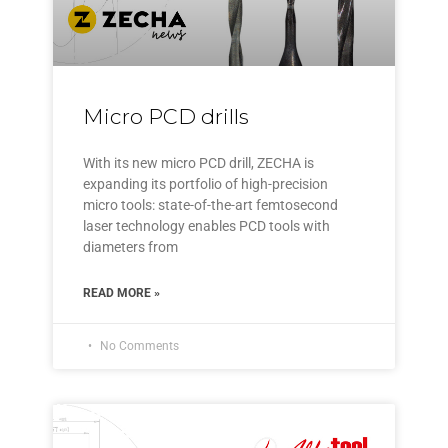
Micro PCD drills
With its new micro PCD drill, ZECHA is
expanding its portfolio of high-precision
micro tools: state-of-the-art femtosecond
laser technology enables PCD tools with
diameters from
READ MORE »
No Comments