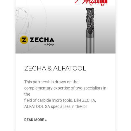
ZECHA & ALFATOOL
This partnership draws on the
complementary expertise of two specialists in
the
field of carbide micro tools. Like ZECHA,
ALFATOOL SA specialises in the<br
READ MORE »