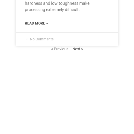
hardness and low toughness make
processing extremely difficult.
READ MORE »
No Comments
« Previous
Next »