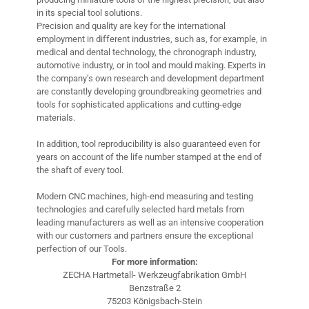
in its special tool solutions.
Precision and quality are key for the international
employment in different industries, such as, for example, in
medical and dental technology, the chronograph industry,
automotive industry, or in tool and mould making. Experts in
the company’s own research and development department
are constantly developing groundbreaking geometries and
tools for sophisticated applications and cutting-edge
materials.
In addition, tool reproducibility is also guaranteed even for
years on account of the life number stamped at the end of
the shaft of every tool.
Modern CNC machines, high-end measuring and testing
technologies and carefully selected hard metals from
leading manufacturers as well as an intensive cooperation
with our customers and partners ensure the exceptional
perfection of our Tools.
For more information:
ZECHA Hartmetall- Werkzeugfabrikation GmbH
Benzstraße 2
75203 Königsbach-Stein