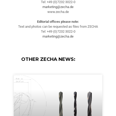
Tel: +49 (0)7232 3022-0
marketing@zecha.de
www.zecha.de
Editorial offices please note:
Text and photos can be requested as files from ZECHA
Tel: +49 (0)7232 3022-0
marketing@zecha.de
OTHER ZECHA NEWS: