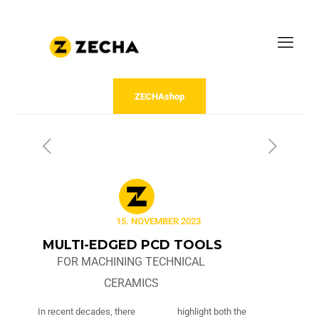
ZECHAshop
15. NOVEMBER 2023
MULTI-EDGED PCD TOOLS
FOR MACHINING TECHNICAL
CERAMICS
In recent decades, there
highlight both the