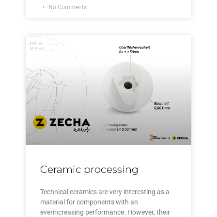
No Comments
Ceramic processing
Technical ceramics are very interesting as a
material for components with an
everincreasing performance. However, their