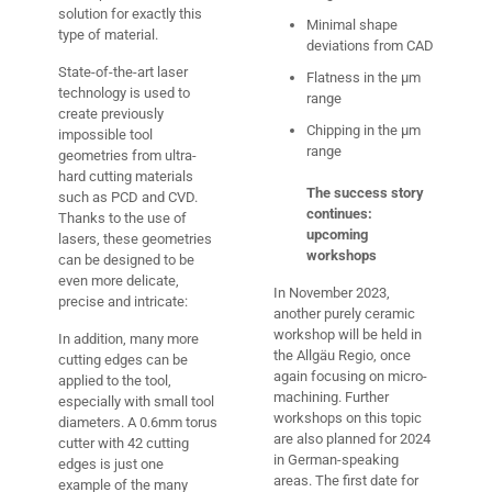
solution for exactly this
Minimal shape
type of material.
deviations from CAD
State-of-the-art laser
Flatness in the µm
technology is used to
range
create previously
Chipping in the µm
impossible tool
range
geometries from ultra-
hard cutting materials
The success story
such as PCD and CVD.
continues:
Thanks to the use of
upcoming
lasers, these geometries
workshops
can be designed to be
even more delicate,
In November 2023,
precise and intricate:
another purely ceramic
workshop will be held in
In addition, many more
the Allgäu Regio, once
cutting edges can be
again focusing on micro-
applied to the tool,
machining. Further
especially with small tool
workshops on this topic
diameters. A 0.6mm torus
are also planned for 2024
cutter with 42 cutting
in German-speaking
edges is just one
areas. The first date for
example of the many