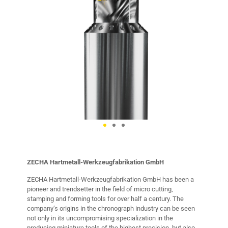
ZECHA Hartmetall-Werkzeugfabrikation GmbH
ZECHA Hartmetall-Werkzeugfabrikation GmbH has been a
pioneer and trendsetter in the field of micro cutting,
stamping and forming tools for over half a century. The
company’s origins in the chronograph industry can be seen
not only in its uncompromising specialization in the
producing miniature tools of the highest precision, but also